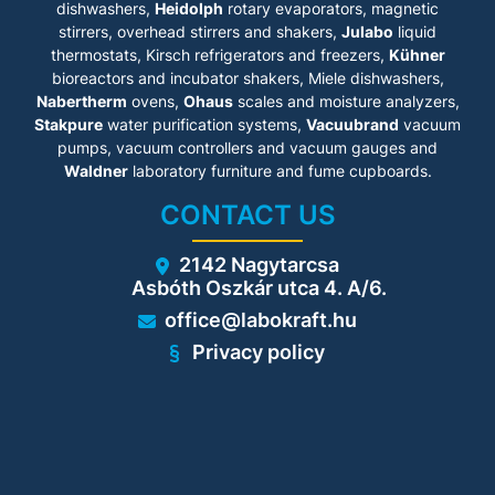
dishwashers,
• Potential equalization tabs
Heidolph
rotary evaporators, magnetic
to prevent sparking
stirrers, overhead stirrers and shakers,
Julabo
liquid
• Type 90 - 90-minute fire
thermostats, Kirsch refrigerators and freezers,
Kühner
protection
bioreactors and incubator shakers, Miele dishwashers,
• Smooth wing door
Nabertherm
ovens,
Ohaus
scales and moisture analyzers,
technology
Stakpure
water purification systems,
Vacuubrand
vacuum
pumps, vacuum controllers and vacuum gauges and
Technical details
Waldner
laboratory furniture and fume cupboards.
• Base: 35 mm
CONTACT US
• Storage areas: 2, Storage
levels: 1
• Bottom tray: extendable
2142 Nagytarcsa
• Bottom tray insert:
Asbóth Oszkár utca 4. A/6.
perforated sheet insert
• Type testing by TÜV SÜD
office@labokraft.hu
according toDIN EN 14470-1,
DIN EN 16121/16122
Privacy policy