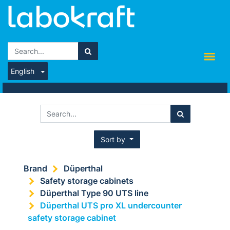
English
Sort by
Brand
Düperthal
Safety storage cabinets
Düperthal Type 90 UTS line
Düperthal UTS pro XL undercounter
safety storage cabinet