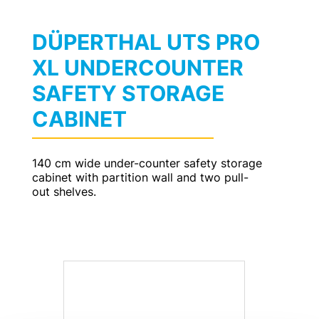
DÜPERTHAL UTS PRO
XL UNDERCOUNTER
SAFETY STORAGE
CABINET
140 cm wide under-counter safety storage
cabinet with partition wall and two pull-
out shelves.