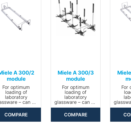
Miele A 300/2
Miele A 300/3
Miele
module
module
m
For optimum
For optimum
For
loading of
loading of
loa
laboratory
laboratory
lab
assware – can be
glassware – can be
glasswa
equipped with 8
equipped with 8
equipp
nozzles.
nozzles.
no
COMPARE
COMPARE
CO
• Area of
• Area of
• 
application:
application:
appl
reprocessing
reprocessing
repr