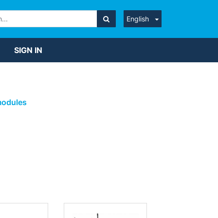
English
SIGN IN
modules