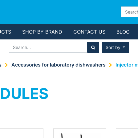
UCTS
SHOP BY BRAND
CONTACT US
BLOG
Sort by
s
Accessories for laboratory dishwashers
Injector 
ODULES