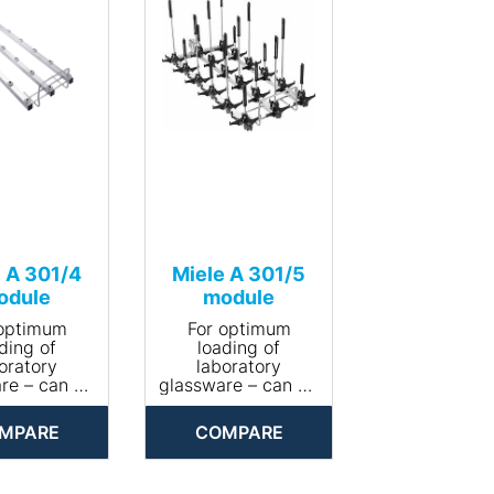
 A 301/4
Miele A 301/5
odule
module
 optimum
For optimum
ding of
loading of
oratory
laboratory
re – can be
glassware – can be
ed with 18
equipped with 18
zzles.
nozzles.
MPARE
COMPARE
Area of
• Area of
ication:
application:
ocessing
reprocessing