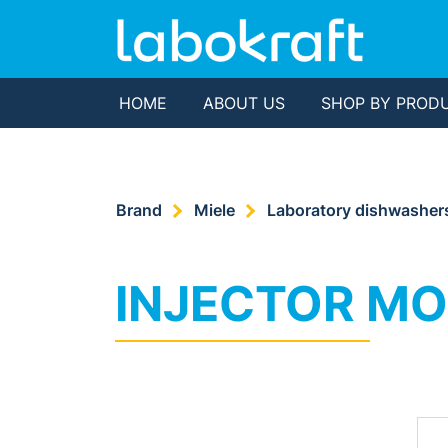
HOME
ABOUT US
SHOP BY PROD
Brand
Miele
Laboratory dishwasher
INJECTOR M