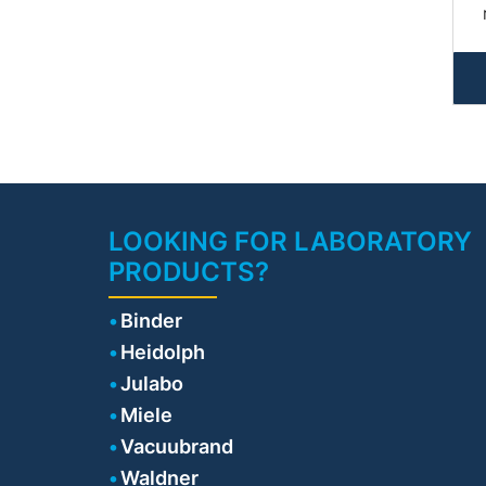
i
• 
n
Pa
di
LOOKING FOR LABORATORY
PRODUCTS?
po
o
Binder
E
Heidolph
Julabo
Miele
co
Vacuubrand
s
Waldner