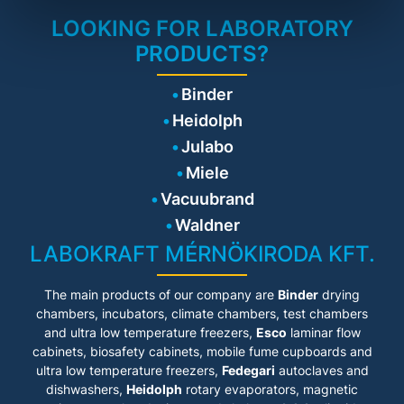
exchange.
protection
LOOKING FOR LABORATORY
• Smooth wing door
Safety
technology
PRODUCTS?
• In case of fire, a
thermocouple automatically
initiates the uninterrupted
Technical details
Binder
closing of the doors.
• Base: 35 mm
Heidolph
Working safety
• Storage areas: 2, Storage
• Equipotential bonding
Julabo
levels: 1
saddles as a standard on the
• Bottom tray: extendable
Miele
cabinet help to prevent spark
• Bottom tray insert:
formation.
perforated sheet insert
Vacuubrand
• Type testing by TÜV SÜD
Waldner
according toDIN EN 14470-1,
Specifications
DIN EN 16121/16122
LABOKRAFT MÉRNÖKIRODA KFT.
• Pull-out tray extends
automatically
The main products of our company are
Binder
drying
• Automatic door closure in
case of fire
chambers, incubators, climate chambers, test chambers
• Efficient airflow for low
and ultra low temperature freezers,
Esco
laminar flow
energy consumption
cabinets
, biosafety cabinets, mobile fume cupboards and
• Interior fittings conductive
ultra low temperature freezers,
Fedegari
autoclaves and
and connected to the body
dishwashers,
• Potential equalization tabs
Heidolph
rotary evaporators, magnetic