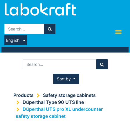
English
Sort by
Products
Safety storage cabinets
Düperthal Type 90 UTS line
Düperthal UTS pro XL undercounter
safety storage cabinet