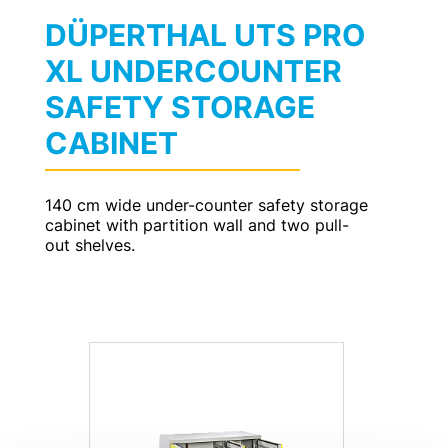
DÜPERTHAL UTS PRO
XL UNDERCOUNTER
SAFETY STORAGE
CABINET
140 cm wide under-counter safety storage
cabinet with partition wall and two pull-
out shelves.