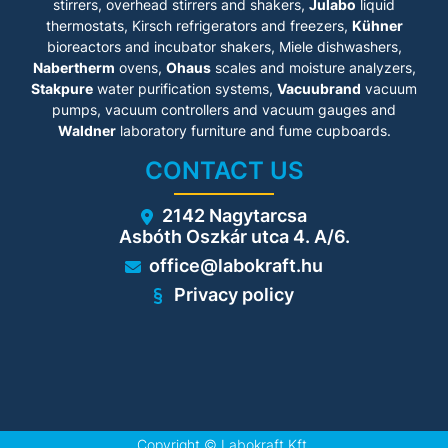
to prevent sparking
stirrers, overhead stirrers and shakers,
Julabo
liquid
• Type 90 - 90-minute fire
thermostats, Kirsch refrigerators and freezers,
Kühner
protection
bioreactors and incubator shakers, Miele dishwashers,
• Smooth wing door
Nabertherm
ovens,
Ohaus
scales and moisture analyzers,
technology
Stakpure
water purification systems,
Vacuubrand
vacuum
pumps, vacuum controllers and vacuum gauges and
Technical details
Waldner
laboratory furniture and fume cupboards.
• Base: 35 mm
CONTACT US
• Storage areas: 2, Storage
levels: 1
• Bottom tray: extendable
2142 Nagytarcsa
• Bottom tray insert:
Asbóth Oszkár utca 4. A/6.
perforated sheet insert
• Type testing by TÜV SÜD
office@labokraft.hu
according toDIN EN 14470-1,
DIN EN 16121/16122
Privacy policy
Copyright ©
Labokraft Kft.