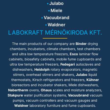
Julabo
Miele
Vacuubrand
Waldner
LABOKRAFT MÉRNÖKIRODA KFT.
The main products of our company are
Binder
drying
chambers, incubators, climate chambers, test chambers
and ultra low temperature freezers,
Esco
laminar flow
cabinets
, biosafety cabinets, mobile fume cupboards and
ultra low temperature freezers,
Fedegari
autoclaves and
dishwashers,
Heidolph
rotary evaporators, magnetic
stirrers, overhead stirrers and shakers,
Julabo
liquid
thermostats, Kirsch refrigerators and freezers,
Kühner
bioreactors and incubator shakers, Miele dishwashers,
Nabertherm
ovens,
Ohaus
scales and moisture analyzers,
Stakpure
water purification systems,
Vacuubrand
vacuum
pumps, vacuum controllers and vacuum gauges and
Waldner
laboratory furniture and fume cupboards.