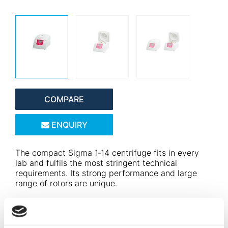
COMPARE
ENQUIRY
The compact Sigma 1‑14 centrifuge fits in every
lab and fulfils the most stringent technical
requirements. Its strong performance and large
range of rotors are unique.
The microcentrifuge not only impresses with its
performance data, but also supports the fight
against breast cancer in the Think Pink Edition. For