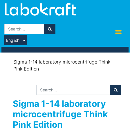
English
Sigma 1-14 laboratory microcentrifuge Think
Pink Edition
Sigma 1-14 laboratory
microcentrifuge Think
Pink Edition