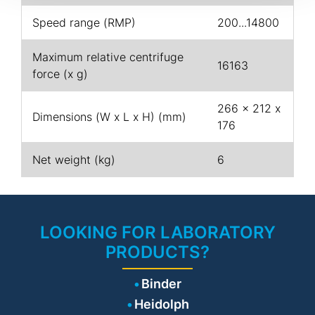
Speed range (RMP)
200...14800
Maximum relative centrifuge
16163
force (x g)
266 x 212 x
Dimensions (W x L x H) (mm)
176
Net weight (kg)
6
LOOKING FOR LABORATORY
PRODUCTS?
Binder
Heidolph