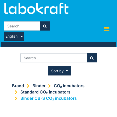
English
Sort by
Brand
Binder
CO₂ incubators
Standard CO₂ incubators
Binder CB-S CO₂ incubators