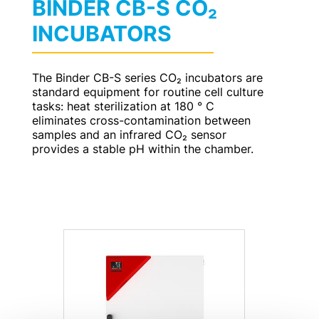
BINDER CB-S CO₂
INCUBATORS
The Binder CB-S series CO₂ incubators are
standard equipment for routine cell culture
tasks: heat sterilization at 180 ° C
eliminates cross-contamination between
samples and an infrared CO₂ sensor
provides a stable pH within the chamber.