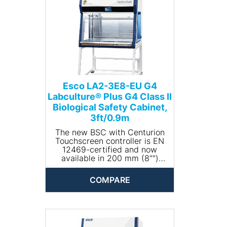
Esco LA2-3E8-EU G4
Labculture® Plus G4 Class II
Biological Safety Cabinet,
3ft/0.9m
The new BSC with Centurion
Touchscreen controller is EN
12469-certified and now
available in 200 mm (8"")
opening, with standby height
that easily activates standby
COMPARE
mode.
Labculture® Plus G4 (LA2-E-
EU G4) ergonomic work zone
is comprised of bright