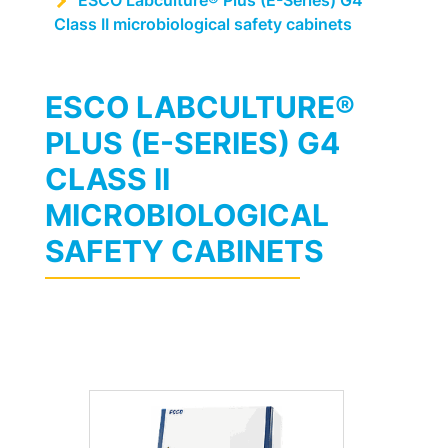
ESCO Labculture® Plus (E-Series) G4
Class II microbiological safety cabinets
ESCO LABCULTURE®
PLUS (E-SERIES) G4
CLASS II
MICROBIOLOGICAL
SAFETY CABINETS