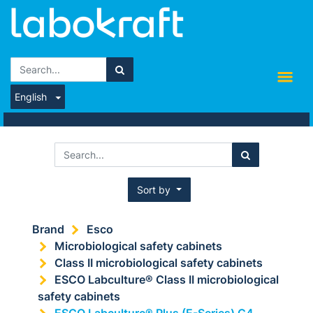
English
Sort by
Brand
Esco
Microbiological safety cabinets
Class II microbiological safety cabinets
ESCO Labculture® Class II microbiological
safety cabinets