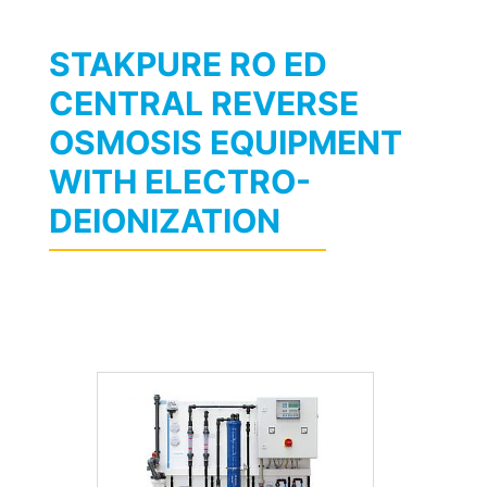
STAKPURE RO ED
CENTRAL REVERSE
OSMOSIS EQUIPMENT
WITH ELECTRO-
DEIONIZATION