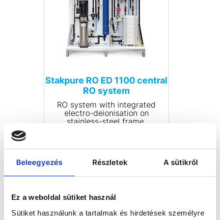
Stakpure RO ED 1100 central
RO system
RO system with integrated
electro-deionisation on
stainless-steel frame.
Multilingual microprocessor
control with LCD display for
controlling and monitoring
COMPARE
electro-deionisation systems.
Beleegyezés
Részletek
A sütikről
Display of permeate and pure
water conductivity with
limiting value setting
capability and temperature
compensation. Fully automatic
Ez a weboldal sütiket használ
rinsing cycles, potential-free
fault reporting relay. Module-
Sütiket használunk a tartalmak és hirdetések személyre