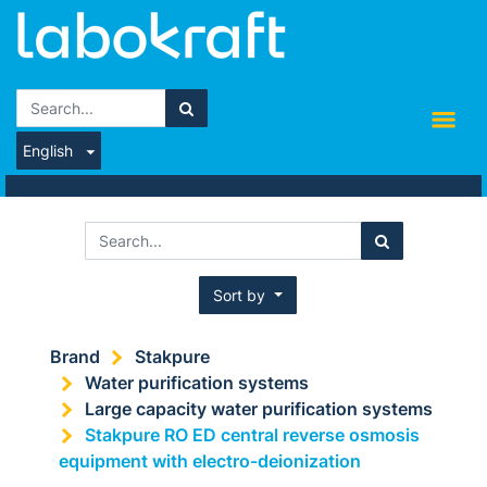
English
Sort by
Brand
Stakpure
Water purification systems
Large capacity water purification systems
Stakpure RO ED central reverse osmosis
equipment with electro-deionization