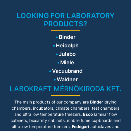
rinsing cycles, potential-free
fault reporting relay. Module-
based capability of increasing
LOOKING FOR LABORATORY
capacity at a later stage.
PRODUCTS?
Binder
Heidolph
Julabo
Miele
Vacuubrand
Waldner
LABOKRAFT MÉRNÖKIRODA KFT.
The main products of our company are
Binder
drying
chambers, incubators, climate chambers, test chambers
and ultra low temperature freezers,
Esco
laminar flow
cabinets
, biosafety cabinets, mobile fume cupboards and
ultra low temperature freezers,
Fedegari
autoclaves and