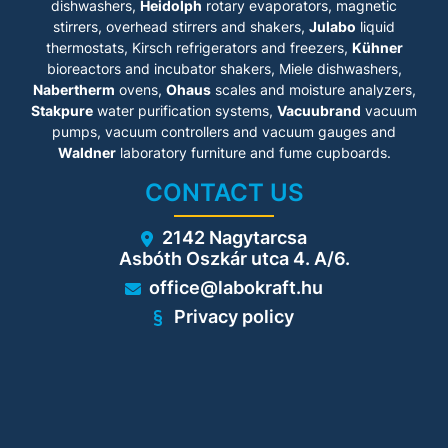
dishwashers,
Heidolph
rotary evaporators, magnetic
stirrers, overhead stirrers and shakers,
Julabo
liquid
thermostats, Kirsch refrigerators and freezers,
Kühner
bioreactors and incubator shakers, Miele dishwashers,
Nabertherm
ovens,
Ohaus
scales and moisture analyzers,
Stakpure
water purification systems,
Vacuubrand
vacuum
pumps, vacuum controllers and vacuum gauges and
Waldner
laboratory furniture and fume cupboards.
CONTACT US
2142 Nagytarcsa
Asbóth Oszkár utca 4. A/6.
office@labokraft.hu
Privacy policy