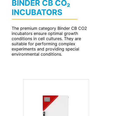
BINDER CB CO₂
INCUBATORS
The premium category Binder CB CO2
incubators ensure optimal growth
conditions in cell cultures. They are
suitable for performing complex
experiments and providing special
environmental conditions.