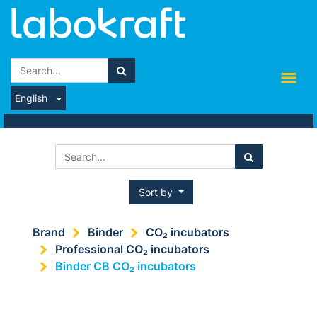
English
Sort by
Brand
Binder
CO₂ incubators
Professional CO₂ incubators
Binder CB CO₂ incubators