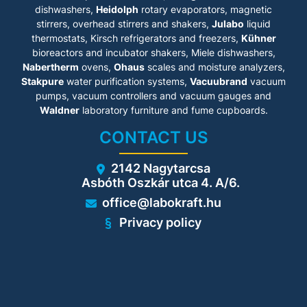
dishwashers,
for effective contamination
Heidolph
rotary evaporators, magnetic
prevention
stirrers, overhead stirrers and shakers,
Julabo
liquid
• Double-pan humidification
thermostats, Kirsch refrigerators and freezers,
Kühner
system with condensation
bioreactors and incubator shakers, Miele dishwashers,
protection
Nabertherm
ovens,
Ohaus
scales and moisture analyzers,
• Fanless interior with
homogeneous gas distribution
Stakpure
water purification systems,
Vacuubrand
vacuum
• Seamless stainless-steel
pumps, vacuum controllers and vacuum gauges and
inner chamber
Waldner
laboratory furniture and fume cupboards.
• 3 perforated shelf
• Intuitive touchscreen
CONTACT US
controller
• Internal data recording with
USB readout
2142 Nagytarcsa
• Fault diagnosis system with
Asbóth Oszkár utca 4. A/6.
visual and acoustic alarm
• Fail-safe CO₂ system for
office@labokraft.hu
protecting the pH of cell
cultures
Privacy policy