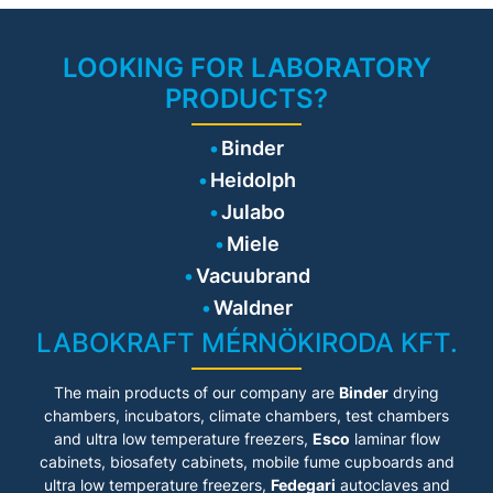
shelf support system
PRODUCT BENEFITS
• 3 perforated shelf
• Fanless interior with Venturi
• Safe – cell cultures receive
LOOKING FOR LABORATORY
CO₂ gas mixing nozzle
maximum protection against
PRODUCTS?
contamination
• Reliable – constant, stable
conditions for cell well-being
Binder
• Smart – simple routine
cleaning and convenient
Heidolph
operation
• Economical – efficient
Julabo
operation without
Miele
consumables
Vacuubrand
PRODUCT FEATURES
Waldner
• Premium-class CO₂
LABOKRAFT MÉRNÖKIRODA KFT.
incubator for sensitive cell
culture applications
• Stable and uniform
The main products of our company are
Binder
drying
incubation environment for
optimal cell growth
chambers, incubators, climate chambers, test chambers
• Integrated O₂ control with
and ultra low temperature freezers,
Esco
laminar flow
ranges of 0.2–20 vol.% or 10–
cabinets
, biosafety cabinets, mobile fume cupboards and
90 vol.% O₂
ultra low temperature freezers,
Fedegari
autoclaves and
• 180 °C hot-air sterilization