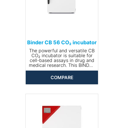
Binder CB 56 CO₂ incubator
The powerful and versatile CB
CO₂ incubator is suitable for
cell-based assays in drug and
medical research. This BINDER
incubator is also suitable for
complex cultivation
COMPARE
experiments or individual
environments with hypoxic
conditions thanks to its
comprehensive range of
options and accessories.
PRODUCT BENEFITS
• Safe – cell cultures receive
maximum protection against