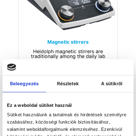
Magnetic stirrers
Heidolph magnetic stirrers are
traditionally among the daily lab
helpers. Whether in research
laboratories in major industries or at
universities - everywhere, titration,
synthesis or extraction is carried out
with the need for the highest
Beleegyezés
Részletek
A sütikről
precision. Many users count on
Heidolph's reliable and durable
quality: Made in Germany.
Ez a weboldal sütiket használ
Sütiket használunk a tartalmak és hirdetések személyre
szabásához, közösségi funkciók biztosításához,
valamint weboldalforgalmunk elemzéséhez. Ezenkívül