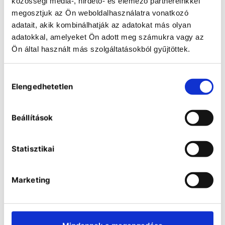
közösségi média-, hirdető- és elemező partnereinkkel
megosztjuk az Ön weboldalhasználatra vonatkozó
adatait, akik kombinálhatják az adatokat más olyan
adatokkal, amelyeket Ön adott meg számukra vagy az
Ön által használt más szolgáltatásokból gyűjtöttek.
Peristaltic pumps
Hozzájárulás
Peristaltic pumps have different
tasks in research laboratories and
Elengedhetetlen
kiválasztása
other fields of application: From
simple and fast conveying of media -
such as when filling and emptying
Beállítások
reactors - to complex dosing tasks
that require the highest accuracy.
Filling a product into containers for
sale requires particular precision in
Statisztikai
order to guarantee constant filling
quantities. When configuring the right
system, we know how important the
flow rates, the dimensions of the
Marketing
tubing and their chemical resistance
are. For this reason, in addition to our
pump drives, we offer a wide range
of single and multi-channel pump
heads as well as cassettes and
tubing. Depending on the process