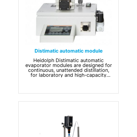
Distimatic automatic module
Heidolph Distimatic automatic
evaporator modules are designed for
continuous, unattended distillation,
for laboratory and high-capacity
rotary evaporators.