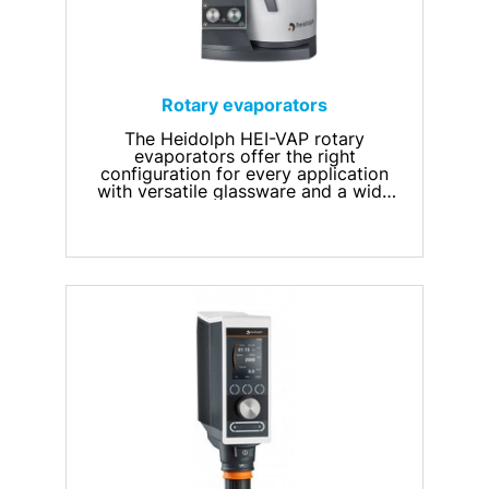
Rotary evaporators
The Heidolph HEI-VAP rotary
evaporators offer the right
configuration for every application
with versatile glassware and a wide
range of accessories.