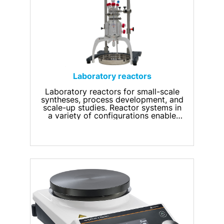
Laboratory reactors
Laboratory reactors for small-scale
syntheses, process development, and
scale-up studies. Reactor systems in
a variety of configurations enable
precise temperature control, efficient
stirring, and monitoring of process
parameters. They can also be
configured for chemical,
pharmaceutical, biotechnological,
and research applications.