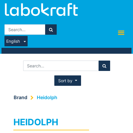
English
Sort by
Brand
Heidolph
HEIDOLPH