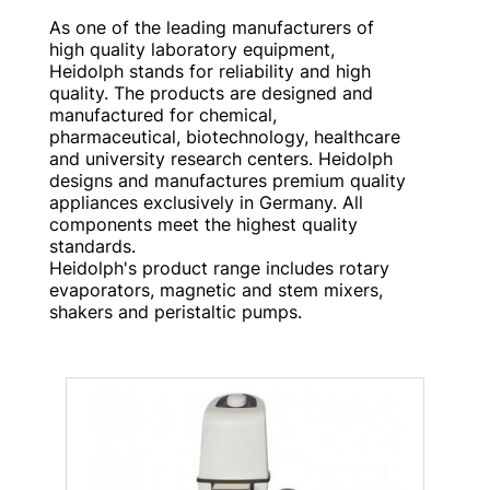
As one of the leading manufacturers of
high quality laboratory equipment,
Heidolph stands for reliability and high
quality. The products are designed and
manufactured for chemical,
pharmaceutical, biotechnology, healthcare
and university research centers. Heidolph
designs and manufactures premium quality
appliances exclusively in Germany. All
components meet the highest quality
standards.
Heidolph's product range includes rotary
evaporators, magnetic and stem mixers,
shakers and peristaltic pumps.