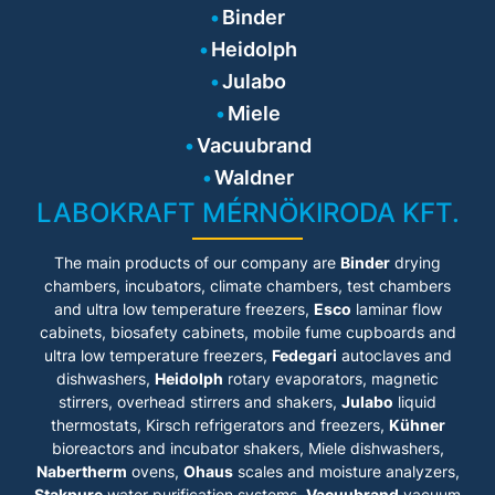
Chuck (quick-action chuck), it is easy
Binder
to change the stirrer - without the
need for extra tools. For the stirring
Heidolph
of aqueous to highly viscous media,
we also offer a large selection of
Julabo
Heidolph stirring tools, including the
innovative VISCO JET® blades.
Miele
Depending on your application
parameters, we can provide you with
Vacuubrand
the right stirring tool.
Waldner
LABOKRAFT MÉRNÖKIRODA KFT.
The main products of our company are
Binder
drying
chambers, incubators, climate chambers, test chambers
and ultra low temperature freezers,
Esco
laminar flow
cabinets
, biosafety cabinets, mobile fume cupboards and
ultra low temperature freezers,
Fedegari
autoclaves and
dishwashers,
Heidolph
rotary evaporators, magnetic
stirrers, overhead stirrers and shakers,
Julabo
liquid
thermostats, Kirsch refrigerators and freezers,
Kühner
bioreactors and incubator shakers, Miele dishwashers,
Nabertherm
ovens,
Ohaus
scales and moisture analyzers,
Stakpure
water purification systems,
Vacuubrand
vacuum