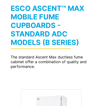
ESCO ASCENT™ MAX
MOBILE FUME
CUPBOARDS -
STANDARD ADC
MODELS (B SERIES)
The standard Ascent Max ductless fume
cabinet offer a combination of quality and
performance.