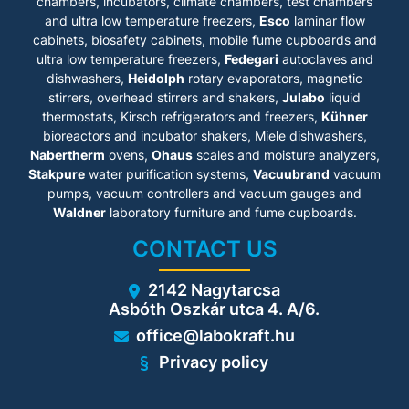
• Front service panel opens up
chambers, incubators, climate chambers, test chambers
• Retrofit Kit™ Polypropylene
easily for immediate access
and ultra low temperature freezers,
Esco
laminar flow
drip-cup sink and epoxy
for all maintenance functions.
powder-coated swan neck
cabinets
, biosafety cabinets, mobile fume cupboards and
• Small Filter ID window to
faucet.
ultra low temperature freezers,
Fedegari
autoclaves and
easily identify the type of
• Exhaust collar for added
dishwashers,
Heidolph
filter being used.
rotary evaporators, magnetic
operator safety.
• Powder-coated, panel-
stirrers, overhead stirrers and shakers,
Julabo
liquid
• VOC sensor to monitor the
mounted single electrical
chemical concentration within
thermostats, Kirsch refrigerators and freezers,
Kühner
outlet provision.
the cabinet workzone.
bioreactors and incubator shakers, Miele dishwashers,
• Isocide™ antimicrobial
• Base cabinet and support
Nabertherm
ovens,
Ohaus
scales and moisture analyzers,
coated structure eliminates
stand accesories.
99.9% of bacterial presence
Stakpure
water purification systems,
Vacuubrand
vacuum
• Over 7 different Nanocarb™
on external surfaces within 24
carbon filter types, choose
pumps, vacuum controllers and vacuum gauges and
hours.
from: volatile organic
Waldner
laboratory furniture and fume cupboards.
• All cabinet service and filter
compound, acid, mercury,
replacement can be carried
sulphur, halogen, aldehyde or
CONTACT US
out from the front, allowing
ammonia.
the cabinet to be placed
against walls in the laboratory
2142 Nagytarcsa
to save space.
Asbóth Oszkár utca 4. A/6.
• Electronic module behind
the hinged front panel for
office@labokraft.hu
easy access during
troubleshooting and
Privacy policy
certification.
• Retrofit Kit™ service fixture
for air/water/vacuum/gas