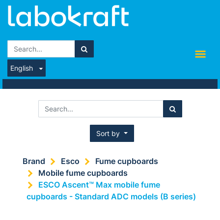
English
Sort by
Brand
Esco
Fume cupboards
Mobile fume cupboards
ESCO Ascent™ Max mobile fume
cupboards - Standard ADC models (B series)