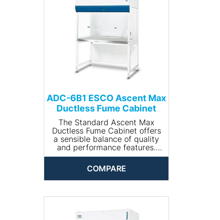
ADC-6B1 ESCO Ascent Max
Ductless Fume Cabinet
The Standard Ascent Max
Ductless Fume Cabinet offers
a sensible balance of quality
and performance features.
Key Benefits:
• Certified to AFNOR NF X 15-
COMPARE
203, BS7258, BS7989,
ASHRAE110, EN14175-3
• Large working area
• Generous carbon filter
weight
• Robust steel carcass