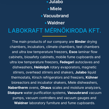
large, predefined main
Julabo
• Parts being in contact with
screens clearly display data
the medium made of stainless
Miele
and graphics with various
steel
application priorities. Menu
• Flow rate 16 ... 31 l / min,
Vacuubrand
navigation is self-explanatory,
pressure 0.24 ... 0.92 bar,
arranged by relevance to daily
Waldner
suction 0.03 ... 0.4 bar
operations and easy to
• Integrated programmer
LABOKRAFT MÉRNÖKIRODA KFT.
operate with the touch of a
• Integrated external Pt100
finger. The in-built help
connection
function provides detailed
• USB connection
The main products of our company are
Binder
drying
support in case of additional
• RS232 interface for online
questions.
chambers, incubators, climate chambers, test chambers
communication
and ultra low temperature freezers,
Esco
laminar flow
• Ethernet
Product features
• analog interfaces
cabinets
, biosafety cabinets, mobile fume cupboards and
(accessory)
ultra low temperature freezers,
Fedegari
autoclaves and
• Models for internal and
• High-quality thermal
dishwashers,
external applications from 3 to
Heidolph
rotary evaporators, magnetic
insulation of the bath tanks
26 liters
stirrers, overhead stirrers and shakers,
Julabo
liquid
• Profibus DP (Accessory)
• Ideal for demanding external
• Modbus
thermostats, Kirsch refrigerators and freezers,
Kühner
applications
• RS232/RS485 interface for
bioreactors and incubator shakers, Miele dishwashers,
• Simple control of complex
online communication
Nabertherm
ovens,
Ohaus
scales and moisture analyzers,
applications
• Connections for solenoid
• Continuously adjustable,
Stakpure
water purification systems,
Vacuubrand
vacuum
valve
extremely powerful pressure /
• Strong heating capacity of 3
pumps, vacuum controllers and vacuum gauges and
suction pump
kW (MX-Z) and 2 kW (MS-Z)
Waldner
laboratory furniture and fume cupboards.
• Large, high-resolution TFT
touch display with multilingual