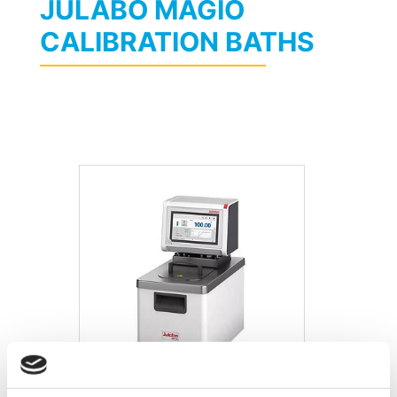
JULABO MAGIO
CALIBRATION BATHS
Julabo MAGIO MX-BC6