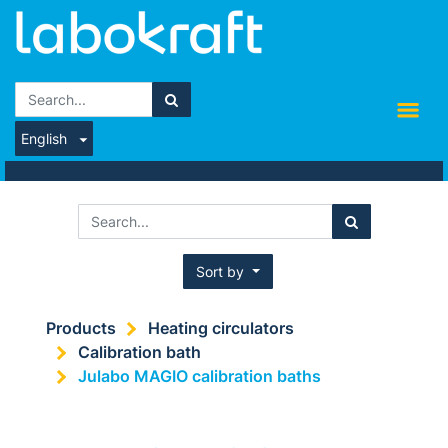
English
Sort by
Products
Heating circulators
Calibration bath
Julabo MAGIO calibration baths