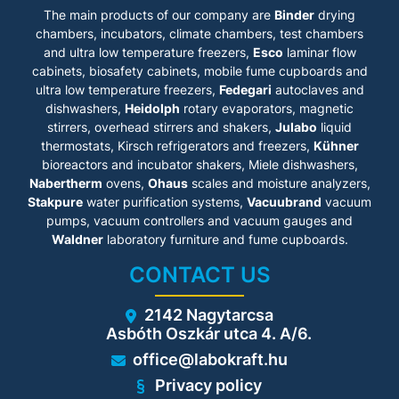
• BINDER Multi Management
• Real-time clock
The main products of our company are
Binder
drying
Software APT-COM™ Basic
• Door heating
Edition
chambers, incubators, climate chambers, test chambers
• 1 stainless steel rack
• Troubleshooting system with
and ultra low temperature freezers,
Esco
laminar flow
• Inner chamber made of
visual and audible alarms
stainless steel
cabinets
, biosafety cabinets, mobile fume cupboards and
• Intuitive touchscreen
• CFC-free refrigerants R-
ultra low temperature freezers,
Fedegari
autoclaves and
controller with time-segment
452A and R-23
dishwashers,
and real-time programming
Heidolph
rotary evaporators, magnetic
• Cooling with cascade
• Internal data logger,
stirrers, overhead stirrers and shakers,
Julabo
liquid
compressor cooling unit
measured values can be read
thermostats, Kirsch refrigerators and freezers,
Kühner
out in open format via USB
bioreactors and incubator shakers, Miele dishwashers,
• Access port with silicone
Nabertherm
ovens,
Ohaus
scales and moisture analyzers,
plug (Models 115, 240: 50 mm,
left)
Stakpure
water purification systems,
Vacuubrand
vacuum
• 2 access ports with silicone
pumps, vacuum controllers and vacuum gauges and
plugs (Model 720: 80 mm, left
Waldner
laboratory furniture and fume cupboards.
and right)
• Class 2 independent
CONTACT US
adjustable temperature safety
device (DIN 12880) with visual
alarm
2142 Nagytarcsa
• 4 castors, two with brakes
Asbóth Oszkár utca 4. A/6.
• Computer interface:
Ethernet
office@labokraft.hu
• 230 V power socket on the
right-side control panel
Privacy policy
• Adjustable ramp function