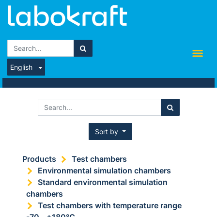
English
Sort by
Products
Test chambers
Environmental simulation chambers
Standard environmental simulation
chambers
Test chambers with temperature range