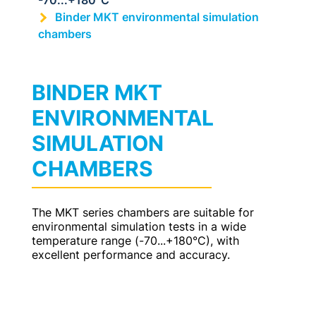
-70...+180°C
Binder MKT environmental simulation
chambers
BINDER MKT
ENVIRONMENTAL
SIMULATION
CHAMBERS
The MKT series chambers are suitable for
environmental simulation tests in a wide
temperature range (-70...+180°C), with
excellent performance and accuracy.