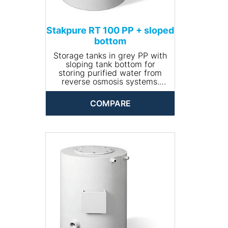
Stakpure RT 100 PP + sloped
bottom
Storage tanks in grey PP with
sloping tank bottom for
storing purified water from
reverse osmosis systems.
Closed and opaque design,
round, including manhole for
COMPARE
cleaning. The tank comes
completely piped and is
available with optional
accessories.
• Input connection: R ¾''
• Drain connection: R 1¼''
• Volume (l): 100
• Dimensions (Ø x height,
mm): 470 x 680
• Net weight (kg): 12