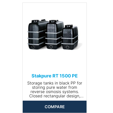
• Size (L x W x H (mm):
1400x720x1400
• Net weight (kg): 55
• Input connection: R ¾''
• Drain connection: R 1¼''"
Stakpure RT 1500 PE
Storage tanks in black PP for
storing pure water from
reverse osmosis systems.
Closed rectangular design,
including 400 mm manhole
with lid and tension ring as
COMPARE
well as galvanised steel