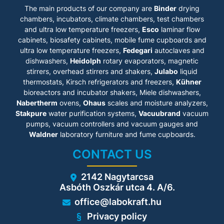
The main products of our company are
Binder
drying
chambers, incubators, climate chambers, test chambers
and ultra low temperature freezers,
Esco
laminar flow
cabinets
, biosafety cabinets, mobile fume cupboards and
ultra low temperature freezers,
Fedegari
autoclaves and
dishwashers,
Heidolph
rotary evaporators, magnetic
stirrers, overhead stirrers and shakers,
Julabo
liquid
thermostats, Kirsch refrigerators and freezers,
Kühner
bioreactors and incubator shakers, Miele dishwashers,
Nabertherm
ovens,
Ohaus
scales and moisture analyzers,
Stakpure
water purification systems,
Vacuubrand
vacuum
pumps, vacuum controllers and vacuum gauges and
Waldner
laboratory furniture and fume cupboards.
CONTACT US
2142 Nagytarcsa
Asbóth Oszkár utca 4. A/6.
office@labokraft.hu
Privacy policy