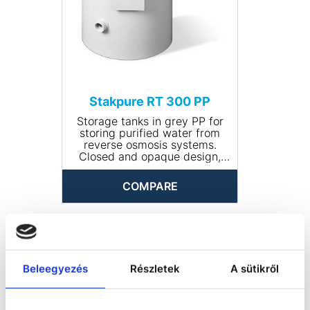
Stakpure RT 300 PP
Storage tanks in grey PP for
storing purified water from
reverse osmosis systems.
Closed and opaque design,
round, including manhole for
cleaning. The tank comes
COMPARE
completely piped and is
available with optional
accessories.
• Input connection: R ¾''
• Drain connection: R 1¼''
• Volume (l): 300
• Dimensions (Ø x height,
Beleegyezés
Részletek
A sütikről
mm): 690 x 830
• Net weight (kg): 16