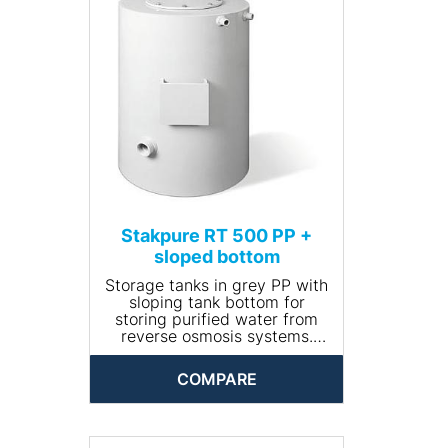
• Volume (l): 500
• Dimensions (Ø x height,
mm): 780 x 1100
• Net weight (kg): 20
Stakpure RT 500 PP +
sloped bottom
Storage tanks in grey PP with
sloping tank bottom for
storing purified water from
reverse osmosis systems.
Closed and opaque design,
round, including manhole for
COMPARE
cleaning. The tank comes
completely piped and is
available with optional
accessories.