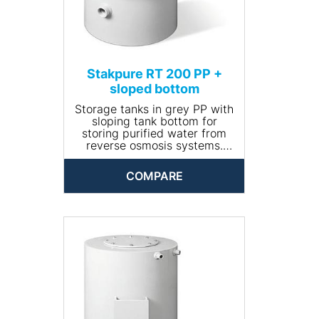
Stakpure RT 200 PP +
sloped bottom
Storage tanks in grey PP with
sloping tank bottom for
storing purified water from
reverse osmosis systems.
Closed and opaque design,
round, including manhole for
COMPARE
cleaning. The tank comes
completely piped and is
available with optional
accessories.
• Input connection: R ¾''
• Drain connection: R 1¼''
• Volume (l): 200
• Dimensions (Ø x height,
mm): 560 x 840
• Net weight (kg): 14