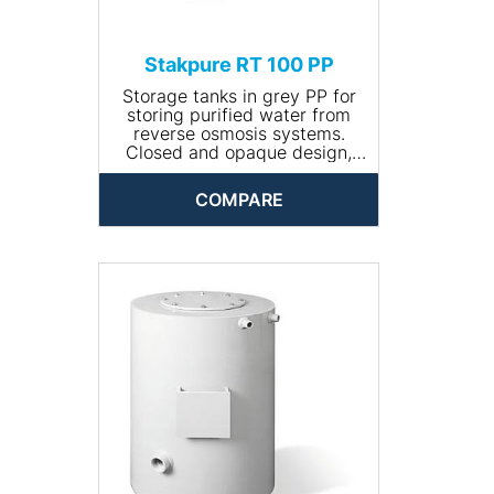
Stakpure RT 100 PP
Storage tanks in grey PP for
storing purified water from
reverse osmosis systems.
Closed and opaque design,
round, including manhole for
cleaning. The tank comes
COMPARE
completely piped and is
available with optional
accessories.
• Input connection: R ¾''
• Drain connection: R 1¼''
• Volume (l): 100
• Dimensions (Ø x height,
mm): 470 x 680
• Net weight (kg): 12