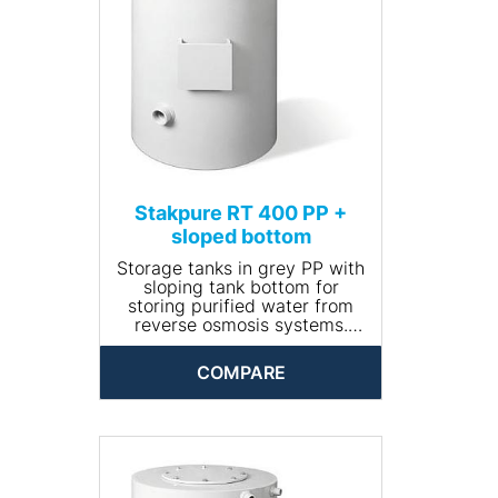
• Net weight (kg): 18
Stakpure RT 400 PP +
sloped bottom
Storage tanks in grey PP with
sloping tank bottom for
storing purified water from
reverse osmosis systems.
Closed and opaque design,
round, including manhole for
COMPARE
cleaning. The tank comes
completely piped and is
available with optional
accessories.
• Input connection: R ¾''
• Drain connection: R 1¼''
• Volume (l): 400