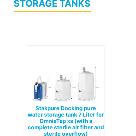
STORAGE TANKS
Stakpure Docking pure
water storage tank 7 Liter for
OmniaTap xs (with a
complete sterile air filter and
sterile overflow)