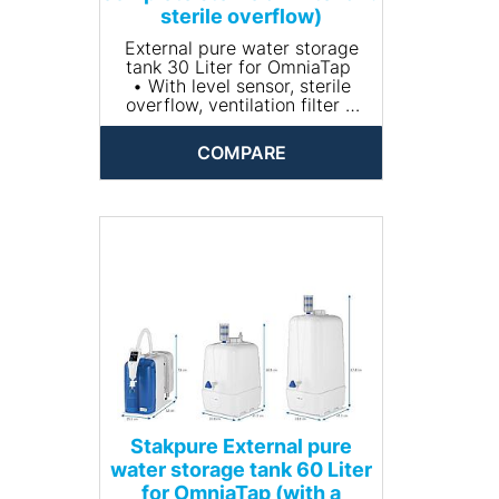
sterile overflow)
External pure water storage
tank 30 Liter for OmniaTap
• With level sensor, sterile
overflow, ventilation filter +
CO2 absorber
• Material: PE
COMPARE
• Dimensions (Without
aeration filter)(W x H x D mm):
338 x 568 x 402
Stakpure External pure
water storage tank 60 Liter
for OmniaTap (with a