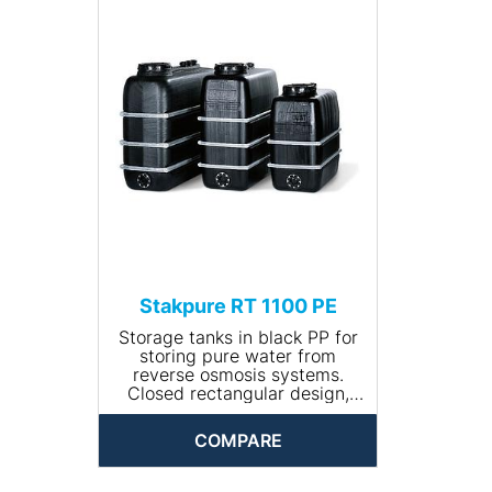
• Input connection: R ¾''
• Drain connection: R 1¼''
• Volume (l): 500
• Dimensions (Ø x height,
mm): 780 x 1100
• Net weight (kg): 20
Stakpure RT 1100 PE
Storage tanks in black PP for
storing pure water from
reverse osmosis systems.
Closed rectangular design,
including 400 mm manhole
with lid and tension ring as
COMPARE
well as galvanised steel
bandages.
• Volume (l): 1100