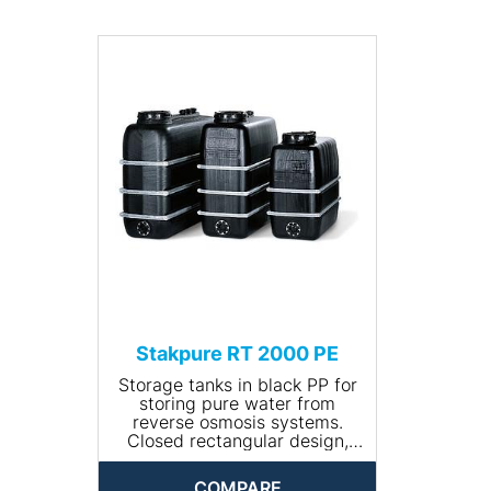
bandages.
• Volume (l): 1500
• Size (L x W x H (mm):
1560x720x1640
• Net weight (kg): 70
• Input connection: R ¾''
• Drain connection: R 1¼''"
Stakpure RT 2000 PE
Storage tanks in black PP for
storing pure water from
reverse osmosis systems.
Closed rectangular design,
including 400 mm manhole
with lid and tension ring as
COMPARE