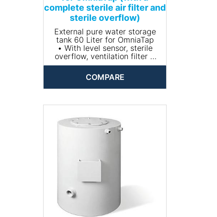
complete sterile air filter and
sterile overflow)
External pure water storage
tank 60 Liter for OmniaTap
• With level sensor, sterile
overflow, ventilation filter +
CO2 absorber
• Material: PE
COMPARE
• Dimensions (Without
aeration filter)(W x H x D mm):
338 x 778 x 402