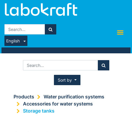
English
Sort by
Products
Water purification systems
Accessories for water systems
Storage tanks