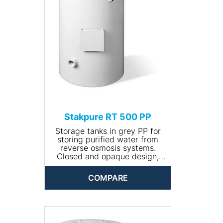
• Dimensions (Ø x height,
mm): 760 x 1050
• Net weight (kg): 18
Stakpure RT 500 PP
Storage tanks in grey PP for
storing purified water from
reverse osmosis systems.
Closed and opaque design,
round, including manhole for
cleaning. The tank comes
COMPARE
completely piped and is
available with optional
accessories.
• Input connection: R ¾''
• Drain connection: R 1¼''