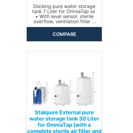
Docking pure water storage
tank 7 Liter for OmniaTap xs
• With level sensor, sterile
overflow, ventilation filter +
CO2 absorber
• Material: PE
COMPARE
• Dimensions (Without
aeration filter)(W x H x D mm):
Docking tank
Stakpure External pure
water storage tank 30 Liter
for OmniaTap (with a
complete sterile air filter and