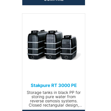
well as galvanised steel
bandages.
• Volume (l): 2000
• Size (L x W x H (mm):
2070x720x1690
• Net weight (kg): 110
• Input connection: R ¾''
• Drain connection: R 1¼''"
Stakpure RT 3000 PE
Storage tanks in black PP for
storing pure water from
reverse osmosis systems.
Closed rectangular design,
including 400 mm manhole