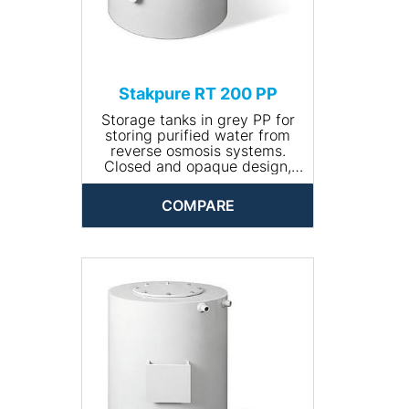
Stakpure RT 200 PP
Storage tanks in grey PP for
storing purified water from
reverse osmosis systems.
Closed and opaque design,
round, including manhole for
cleaning. The tank comes
COMPARE
completely piped and is
available with optional
accessories.
• Input connection: R ¾''
• Drain connection: R 1¼''
• Volume (l): 200
• Dimensions (Ø x height,
mm): 560 x 840
• Net weight (kg): 14