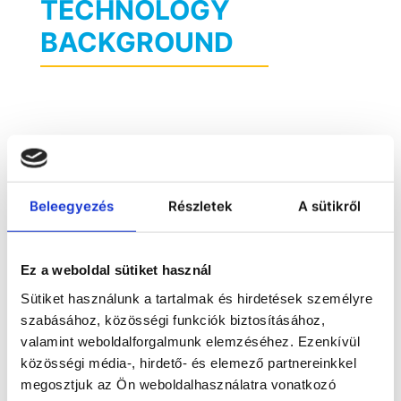
TECHNOLOGY
BACKGROUND
Beleegyezés
Részletek
A sütikről
Ez a weboldal sütiket használ
Sütiket használunk a tartalmak és hirdetések személyre
szabásához, közösségi funkciók biztosításához,
valamint weboldalforgalmunk elemzéséhez. Ezenkívül
közösségi média-, hirdető- és elemező partnereinkkel
megosztjuk az Ön weboldalhasználatra vonatkozó