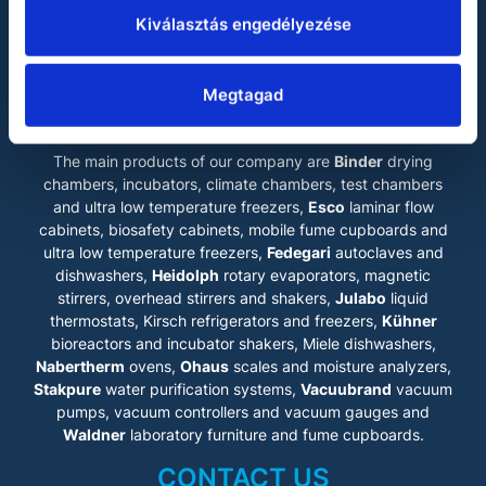
membrane, liquid molecules
Miele
will move towards the less
Kiválasztás engedélyezése
concentrated solution
Vacuubrand
according to the principle of
Brownian motion. This leads to
Waldner
osmotic pressure. In order to
Megtagad
LABOKRAFT MÉRNÖKIRODA KFT.
gain as pure water as
possible, considerably higher
pressure is generated on the
The main products of our company are
Binder
drying
loaded side. Hence the
process is reversed and
chambers, incubators, climate chambers, test chambers
therefore it is called reverse
and ultra low temperature freezers,
Esco
laminar flow
osmosis.
cabinets
, biosafety cabinets, mobile fume cupboards and
Reverse osmosis systems are
ultra low temperature freezers,
Fedegari
autoclaves and
ideal for supplying pure water
dishwashers,
to entire building wings in
Heidolph
rotary evaporators, magnetic
laboratory (Type III), cleaning
stirrers, overhead stirrers and shakers,
Julabo
liquid
and disinfection units in
thermostats, Kirsch refrigerators and freezers,
Kühner
medical technology (DIN EN
bioreactors and incubator shakers, Miele dishwashers,
ISO 15883) as well as
Nabertherm
ovens,
Ohaus
scales and moisture analyzers,
industrial applications.
Benefits at a glance
Stakpure
water purification systems,
Vacuubrand
vacuum
• One central system – space-
pumps, vacuum controllers and vacuum gauges and
saving
Waldner
laboratory furniture and fume cupboards.
• No regeneration costs
• No use of chemicals
CONTACT US
• Free from particles and