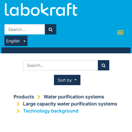
English
Sort by
Products
Water purification systems
Large capacity water purification systems
Technology background