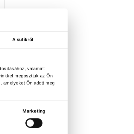
y
A sütikről
n
tosításához, valamint
0
einkkel megosztjuk az Ön
t
l, amelyeket Ön adott meg
,
Marketing