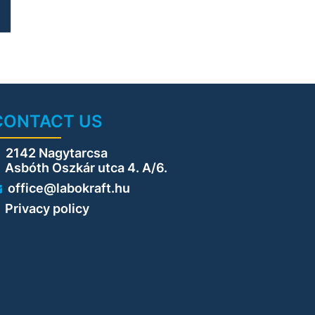
g
e
g
CONTACT US
2142 Nagytarcsa
sbóth Oszkár utca 4. A/6.
office@labokraft.hu
Privacy policy
s
t
f
d