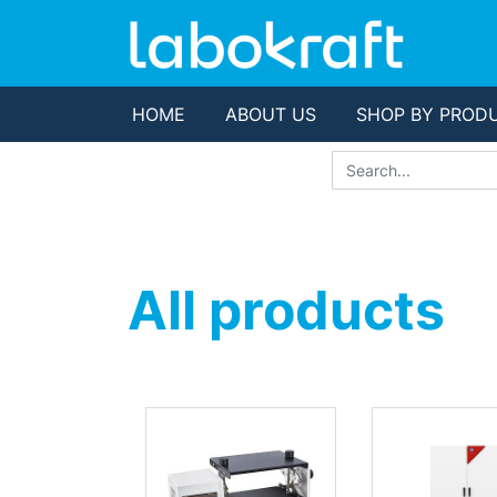
HOME
ABOUT US
SHOP BY PROD
All products