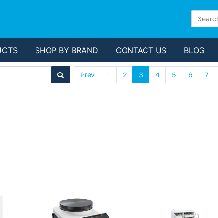
UCTS
SHOP BY BRAND
CONTACT US
BLOG
Prev
1
2
3
4
5
6
7