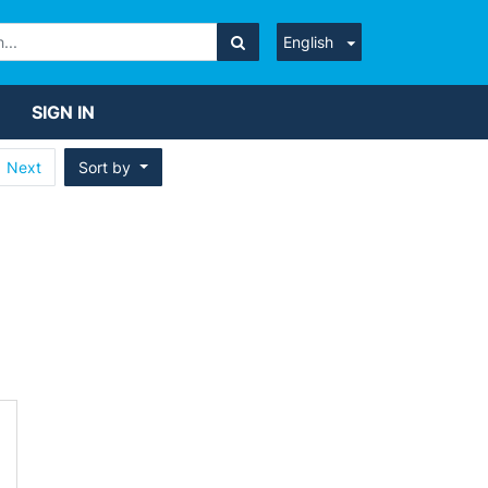
English
SIGN IN
Next
Sort by