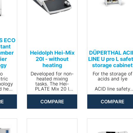
-S ECO
tant
amber
Heidolph Hei‐Mix
DÜPERTHAL ACI
ier
20l - without
LINE U pro L safe
ogy
heating
storage cabinet
to
Developed for non-
For the storage of
tric
heated mixing
acids and lye
nology
tasks. The Hei-
d heat
PLATE Mix 20 l
ACID line safety
, the
was specially
storage cabinets
 ECO
developed for
are optimized
RE
COMPARE
COMPARE
ber is
applications with
specifically for th
 most
thermolabile
storage of acids
cient
substances.
and lye. The varie
imate
Because this model
additional
n the
has no heating. A
functionalities of
The
carrying aid on the
the cabinets of th