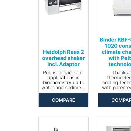
Binder KBF
1020 cons
Heidolph Reax 2
climate ch
overhead shaker
with Pelt
incl. Adaptor
technol
Robust devices for
Thanks 
applications in
thermoelec
biochemistry up to
cooling tech
water and sediment
with patente
analysis according
dissipation
to DIN EN 12457-4.
new KBF-S
COMPARE
COMPA
• Quickly clamps in
climatic cham
2 vessels of any
one of the
size and accepts
energy-effi
load capacities up
constant cl
to 1 kg
chambers o
• Speed
market. 