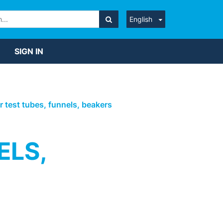
English
SIGN IN
or test tubes, funnels, beakers
ELS,