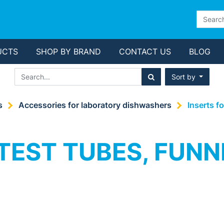
UCTS
SHOP BY BRAND
CONTACT US
BLOG
Sort by
s
Accessories for laboratory dishwashers
Inserts f
TEST TUBES, FUNN