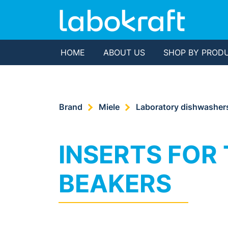
HOME
ABOUT US
SHOP BY PROD
Brand
Miele
Laboratory dishwasher
INSERTS FOR 
BEAKERS