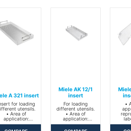
Miele AK 12/1
Miel
ele A 321 insert
insert
ins
nsert for loading
For loading
• 
ifferent utensils.
different utensils.
appl
• Area of
• Area of
repr
application:
application:
lab
reprocessing
reprocessing
gl
laboratory
laboratory
• Suitab