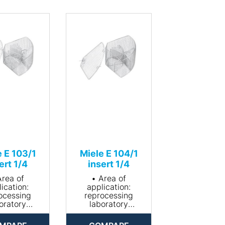
e E 103/1
Miele E 104/1
ert 1/4
insert 1/4
Area of
• Area of
ication:
application:
ocessing
reprocessing
oratory
laboratory
assware
glassware
le for about
• Suitable for about