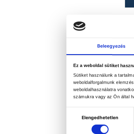
b
br
Ma
Beleegyezés
Ez a weboldal sütiket haszn
Sütiket használunk a tartal
weboldalforgalmunk elemzésé
weboldalhasználatra vonatko
számukra vagy az Ön által ha
Hozzájárulás
Elengedhetetlen
kiválasztása