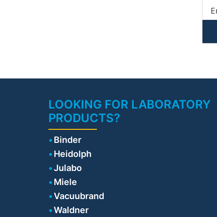
E
• 
l
Er
Ma
LOOKING FOR LABORATORY
PRODUCTS?
Binder
Heidolph
Julabo
Miele
Vacuubrand
Waldner