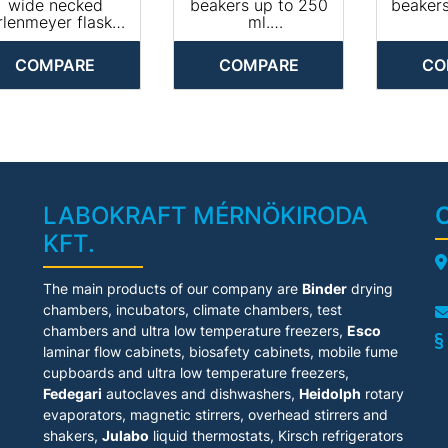
PLW 6011
PLW 8683
PL
wide necked
beakers up to 250
beaker
PLW 6111
PLW 8683 CD
PL
rlenmeyer flasks.
ml.
PLW 7111
PLW 8693
PL
Equipped with 20
• Equipped with 33
• Equip
PLW 8505
PLW 6011
PLW 
arge and 26 small
x 3 stay bars for
x 3 st
COMPARE
COMPARE
CO
PLW 8604
PLW 6111
PL
spring hooks
beakers up to 250
beaker
PLW 7111
PL
• Suitable for
ml
ml t
PLW 8505
PL
lenmeyer flasks &
PLW 8604
PL
measuring
Machine affiliation:
Machine 
PL
cylinders
PG 8527
PG
PLW 8615
PL
chine affiliation:
PLW 8616
PL
PG 8527
PLW 8617
PL
PLW 8615
LABOKRAFT MÉRNÖKIRODA
PLW 8616
KFT.
PLW 8617
A
The main products of our company are
Binder
drying
chambers, incubators, climate chambers, test
chambers and ultra low temperature freezers,
Esco
laminar flow cabinets
, biosafety cabinets, mobile fume
cupboards and ultra low temperature freezers,
Fedegari
autoclaves and dishwashers,
Heidolph
rotary
evaporators, magnetic stirrers, overhead stirrers and
shakers,
Julabo
liquid thermostats, Kirsch refrigerators