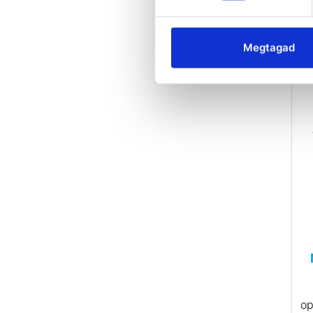
• 
20
Megtagad
i
•
Ma
P
op